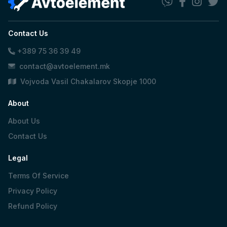
Contact Us
+389 75 36 39 49
contact@avtoelement.mk
Vojvoda Vasil Chakalarov Skopje 1000
About
About Us
Contact Us
Legal
Terms Of Service
Privacy Policy
Refund Policy