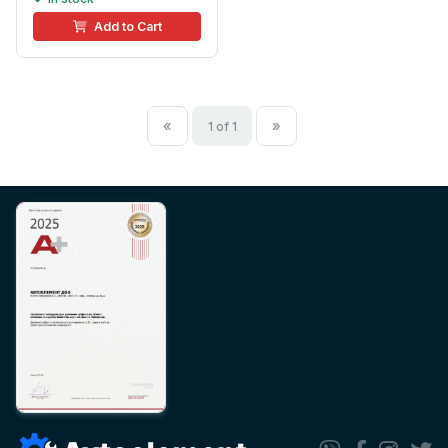
Add to Cart
«
»
1 of 1