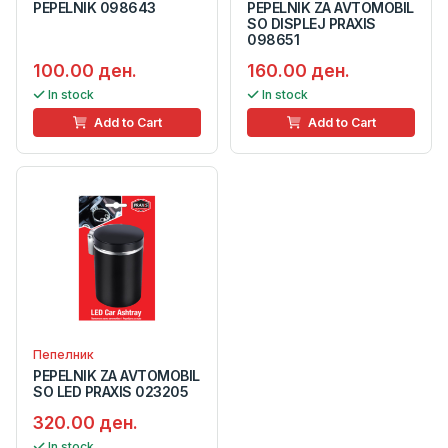
PEPELNIK 098643
PEPELNIK ZA AVTOMOBIL
SO DISPLEJ PRAXIS
098651
100.00 ден.
160.00 ден.
In stock
In stock
Add to Cart
Add to Cart
Пепелник
PEPELNIK ZA AVTOMOBIL
SO LED PRAXIS 023205
320.00 ден.
In stock