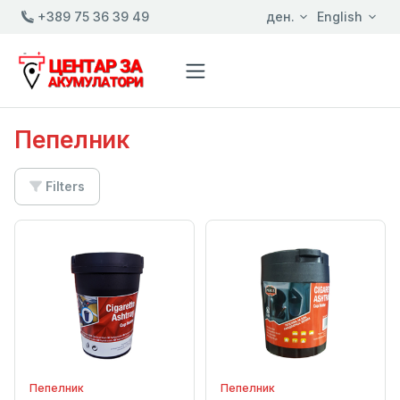
+389 75 36 39 49
ден.
English
Пепелник
Filters
Пепелник
Пепелник