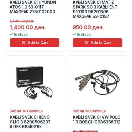
KABLI SVEKICI HYUNDAI
KABLI SVEKICI MATIZ
ATOS 1.0 53-0117
SPARK SO 3 KABLI ENT
MAXGEAR 2750102000
910193 96291306
MAXGEAR 53-0187
1,400.00 ден.
1,400.00 ден.
950.00 ден.
In stock
In stock
Add to Cart
Add to Cart
Кабли За Свекици
Кабли За Свекици
KABLI SVEKICI RENO
KABLI SVEKICI VW POLO
CLIO 3 8200506297
1.0 BOSCH 0986356312
RIDEX 685I0319
4,500.00 ден.