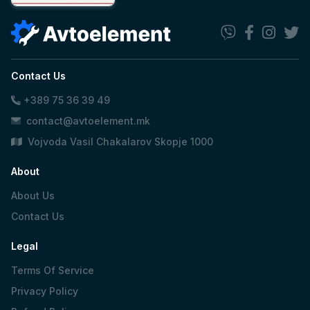
Contact Us
+389 75 36 39 49
contact@avtoelement.mk
Vojvoda Vasil Chakalarov Skopje 1000
About
About Us
Contact Us
Legal
Terms Of Service
Privacy Policy