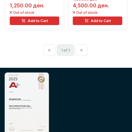
1,250.00 ден.
4,500.00 ден.
Out of stock
Out of stock
Add to Cart
Add to Cart
«
»
1 of 1