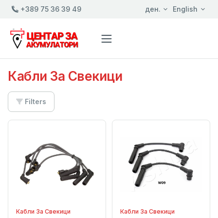
+389 75 36 39 49
ден.
English
Кабли За Свекици
Filters
Кабли За Свекици
Кабли За Свекици