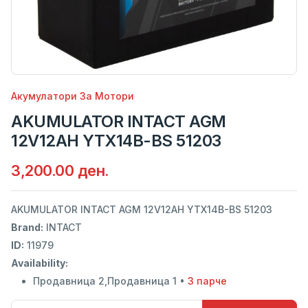
Акумулатори За Мотори
AKUMULATOR INTACT AGM
12V12AH YTX14B-BS 51203
3,200.00 ден.
AKUMULATOR INTACT AGM 12V12AH YTX14B-BS 51203
Brand:
INTACT
ID:
11979
Availability:
Продавница 2,Продавница 1 •
3 парче