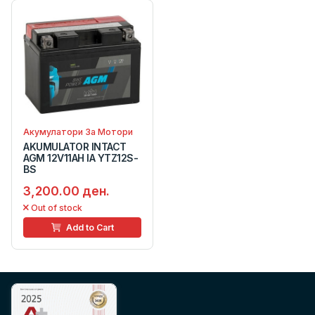
Акумулатори За Мотори
AKUMULATOR INTACT
AGM 12V11AH IA YTZ12S-
BS
3,200.00 ден.
Out of stock
Add to Cart