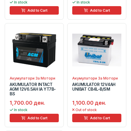
In stock
In stock
Add to Cart
Add to Cart
Акумулатори За Мотори
Акумулатори За Мотори
AKUMULATOR INTACT
AKUMULATOR 12V4AH
AGM 12V6.5AH IA YT7B-
UNIBAT CB4L-B/SM
BS
1,700.00 ден.
1,100.00 ден.
In stock
Out of stock
Add to Cart
Add to Cart