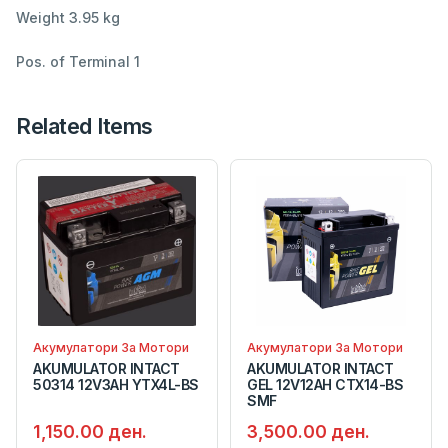
Weight 3.95 kg
Pos. of Terminal 1
Related Items
Акумулатори За Мотори
Акумулатори За Мотори
AKUMULATOR INTACT
AKUMULATOR INTACT
50314 12V3AH YTX4L-BS
GEL 12V12AH CTX14-BS
SMF
1,150.00 ден.
3,500.00 ден.