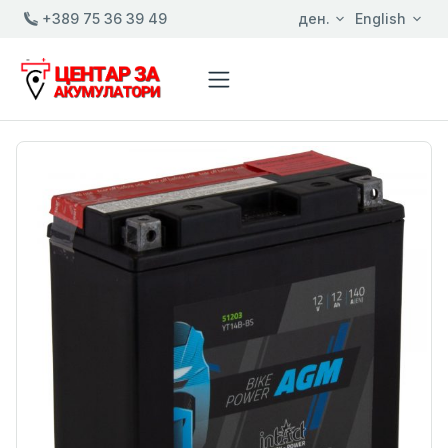
+389 75 36 39 49
ден.
English