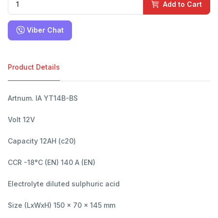
Add to Cart
Viber Chat
Product Details
Artnum. IA YT14B-BS
Volt 12V
Capacity 12AH (c20)
CCR -18°C (EN) 140 A (EN)
Electrolyte diluted sulphuric acid
Size (LxWxH) 150 x 70 x 145 mm