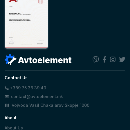
Contact Us
+389 75 36 39 49
contact@avtoelement.mk
Vojvoda Vasil Chakalarov Skopje 1000
About
About Us