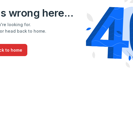
s wrong here...
re looking for.
 or head back to home.
ck to home