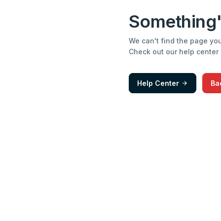
Something'
We can't find the page you'
Check out our help center
Help Center
Ba